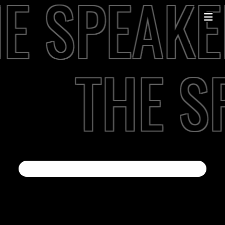
E SPEAKE
THE S